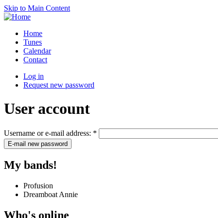
Skip to Main Content
Home
Tunes
Calendar
Contact
Log in
Request new password
User account
Username or e-mail address:
*
My bands!
Profusion
Dreamboat Annie
Who's online