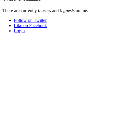
There are currently
0 users
and
0 guests
online.
Follow on Twitter
Like on Facebook
Login